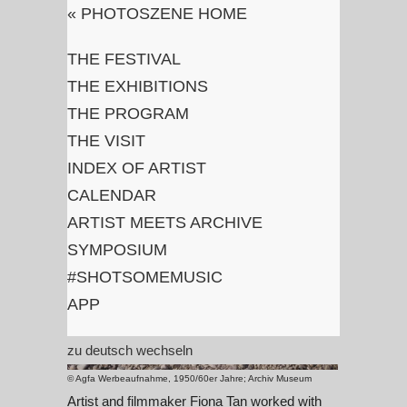
«
PHOTOSZENE HOME
THE FESTIVAL
Fiona Tan. GAAF
THE EXHIBITIONS
THE PROGRAM
THE VISIT
INDEX OF ARTIST
CALENDAR
ARTIST MEETS ARCHIVE
SYMPOSIUM
#SHOTSOMEMUSIC
APP
zu deutsch wechseln
© Agfa Werbeaufnahme, 1950/60er Jahre; Archiv Museum
Ludwig
Artist and film­mak­er Fio­na Tan worked with