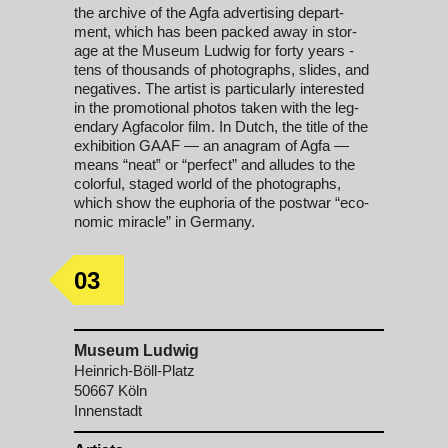
the archive of the Ag­fa ad­ver­tis­ing de­part­
ment, which has been packed away in stor­
age at the Mu­se­um Lud­wig for for­ty years -
tens of thou­sands of pho­to­graphs, slides, and
neg­a­tives. The artist is par­tic­u­lar­ly in­ter­est­ed
in the pro­mo­tio­n­al pho­tos tak­en with the le­g­
endary Ag­fa­col­or film. In Dutch, the ti­tle of the
ex­hi­bi­tion GAAF — an ana­gram of Ag­fa —
means “neat‟ or “per­fect” and al­ludes to the
col­or­ful, staged world of the pho­to­graphs,
which show the eu­pho­ria of the post­war “e­co­
nom­ic mir­a­cle” in Ger­many.
03
Museum Ludwig
Heinrich-Böll-Platz
50667 Köln
Innenstadt