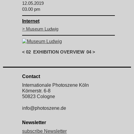
12.05.2019
03.00 pm
Internet
> Museum Ludwig
<
02
EXHIBITION OVERVIEW
04
>
Contact
Internationale Photoszene Köln
Körnerstr. 6-8
50823 Cologne
info@photoszene.de
Newsletter
subscribe Newsletter