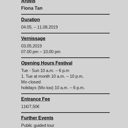
Artists
Fiona Tan
Duration
04.05. – 11.08.2019
Vernissage
03.05.2019
07.00 pm – 10.00 pm
Opening Hours Festival
Tue - Sun 10 a.m. – 6 p.m
1. Tue at month 10 a.m. – 10 p.m.
Mo closed
holidays (Mo too) 10 a.m. – 6 p.m.
Entrance Fee
11€/7,50€
Further Events
Public guided tour