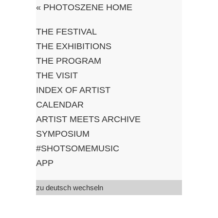
«
PHOTOSZENE HOME
THE FESTIVAL
#shotsomemusic
THE EXHIBITIONS
THE PROGRAM
by c/o pop Festival
THE VISIT
and Photoszene-
INDEX OF ARTIST
Festival
CALENDAR
ARTIST MEETS ARCHIVE
SYMPOSIUM
#SHOTSOMEMUSIC
APP
zu deutsch wechseln