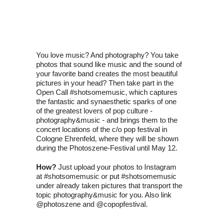
You love music? And photography? You take
photos that sound like music and the sound of
your favorite band creates the most beautiful
pictures in your head? Then take part in the
Open Call #shotsomemusic, which captures
the fantastic and synaesthetic sparks of one
of the greatest lovers of pop culture -
photography&music - and brings them to the
concert locations of the c/o pop festival in
Cologne Ehrenfeld, where they will be shown
during the Photoszene-Festival until May 12.
How?
Just upload your photos to Instagram
at #shotsomemusic or put #shotsomemusic
under already taken pictures that transport the
topic photography&music for you. Also link
@photoszene and @copopfestival.