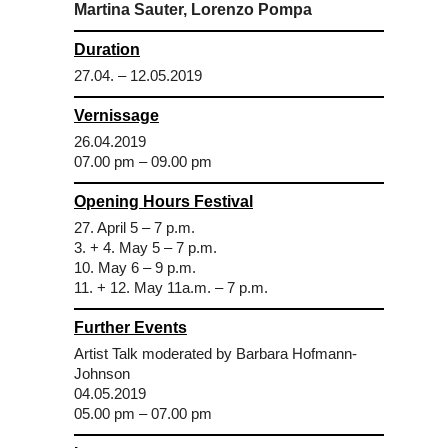
Martina Sauter, Lorenzo Pompa
Duration
27.04. – 12.05.2019
Vernissage
26.04.2019
07.00 pm – 09.00 pm
Opening Hours Festival
27. April 5 – 7 p.m.
3. + 4. May 5 – 7 p.m.
10. May 6 – 9 p.m.
11. + 12. May 11a.m. – 7 p.m.
Further Events
Artist Talk moderated by Barbara Hofmann-
Johnson
04.05.2019
05.00 pm – 07.00 pm