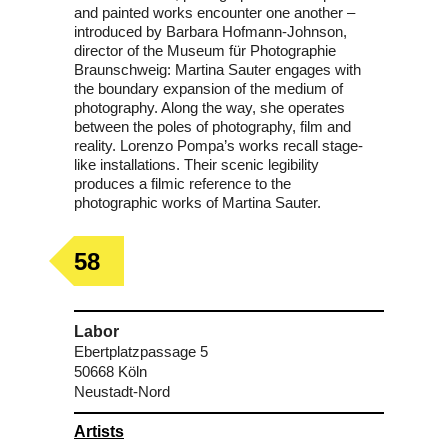
and painted works encounter one another –
introduced by Barbara Hofmann-Johnson,
director of the Museum für Photographie
Braunschweig: Martina Sauter engages with
the boundary expansion of the medium of
photography. Along the way, she operates
between the poles of photography, film and
reality. Lorenzo Pompa’s works recall stage-
like installations. Their scenic legibility
produces a filmic reference to the
photographic works of Martina Sauter.
58
Labor
Ebertplatzpassage 5
50668 Köln
Neustadt-Nord
Artists