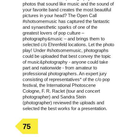
photos that sound like music and the sound of
your favorite band creates the most beautiful
pictures in your head? The Open Call
#shotsomemusic has captured the fantastic
and synaesthetic sparks of one of the
greatest lovers of pop culture –
photography&music – and brings them to
selected c/o Ehrenfeld locations. Let the photo
play! Under #shotsomemusic, photographs
could be uploaded that best convey the topic
of music&photography - anyone could take
part and nationwide - from amateur to
professional photographers. An expert jury
consisting of representatives* of the c/o pop
festival, the International Photoscene
Cologne, F. R. Raclet (tour and concert
photographer) and Sandra Stein
(photographer) reviewed the uploads and
selected the best works for a presentation.
75