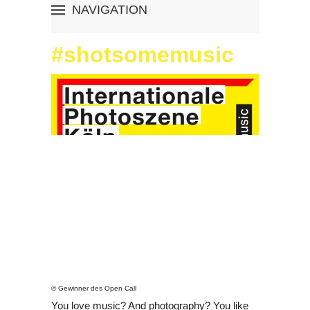
NAVIGATION
«
PHOTOSZENE HOME
#shotsomemusic
THE FESTIVAL
THE EXHIBITIONS
THE PROGRAM
THE VISIT
INDEX OF ARTIST
CALENDAR
ARTIST MEETS ARCHIVE
SYMPOSIUM
#SHOTSOMEMUSIC
APP
zu deutsch wechseln
© Gewinner des Open Call
You love music? And photography? You like